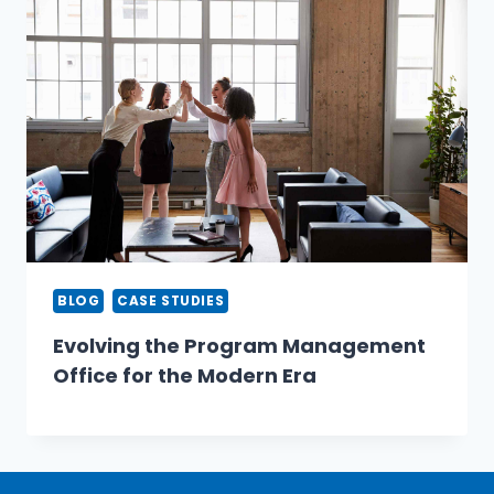
BLOG
CASE STUDIES
Evolving the Program Management
Office for the Modern Era