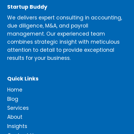
Startup Buddy
We delivers expert consulting in accounting,
due diligence, M&A, and payroll
management. Our experienced team
combines strategic insight with meticulous
attention to detail to provide exceptional
results for your business.
Quick Links
Home
Blog
Services
About
Insights