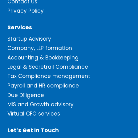
Contact Us
Privacy Policy
Services
Startup Advisory
Company, LLP formation
Accounting & Bookkeeping
Legal & Secretrail Compliance
Tax Compliance management
Payroll and HR compliance
Due Diligence
MIS and Growth advisory
Virtual CFO services
Let’s Get In Touch